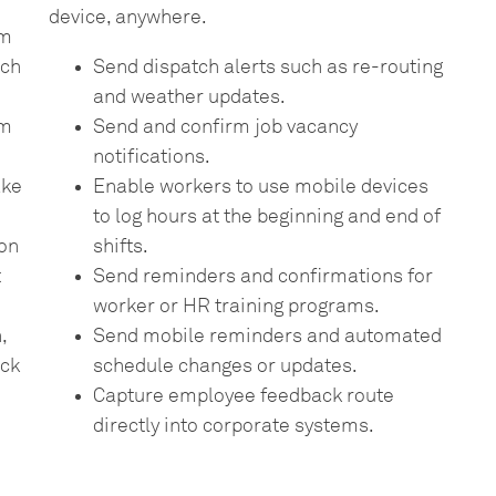
device, anywhere.
rm
uch
Send dispatch alerts such as re-routing
and weather updates.
om
Send and confirm job vacancy
notifications.
ake
Enable workers to use mobile devices
to log hours at the beginning and end of
ion
shifts.
t
Send reminders and confirmations for
worker or HR training programs.
,
Send mobile reminders and automated
ack
schedule changes or updates.
Capture employee feedback route
directly into corporate systems.