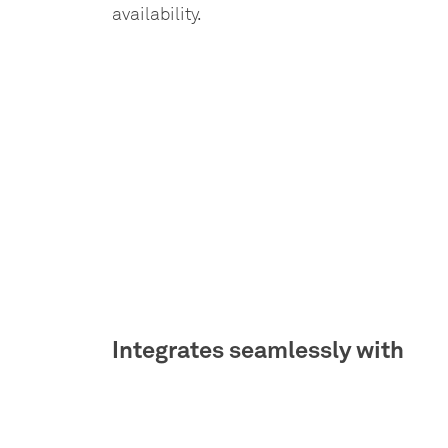
availability.
Integrates seamlessly with