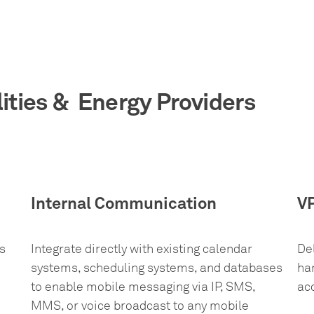
lities & Energy Providers
Internal Communication
V
s
Integrate directly with existing calendar
De
systems, scheduling systems, and databases
han
to enable mobile messaging via IP, SMS,
ac
MMS, or voice broadcast to any mobile