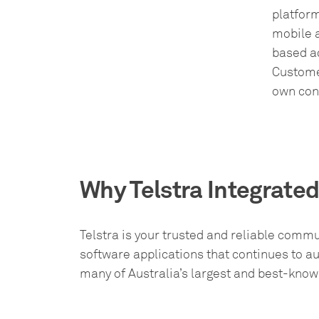
platfor
mobile a
based a
Customer
own con
Why Telstra Integrate
Telstra is your trusted and reliable commu
software applications that continues to 
many of Australia’s largest and best-kno