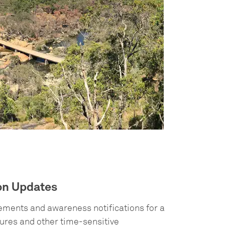
ion Updates
cements and awareness notifications for a
sures and other time-sensitive