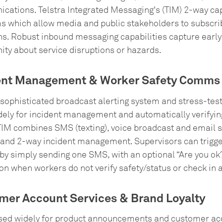
cations. Telstra Integrated Messaging's (TIM) 2-way ca
 which allow media and public stakeholders to subscribe 
ns. Robust inbound messaging capabilities capture early
ty about service disruptions or hazards.
ent Management & Worker Safety Comms
 sophisticated broadcast alerting system and stress-tes
ely for incident management and automatically verifying
TIM combines SMS (texting), voice broadcast and email 
 and 2-way incident management. Supervisors can trigger
by simply sending one SMS, with an optional “Are you ok?
on when workers do not verify safety/status or check in a
mer Account Services & Brand Loyalty
used widely for product announcements and customer acc