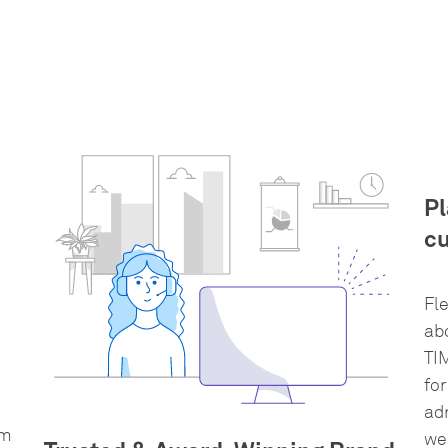
Pl
cu
Fl
ab
TI
for
ad
rm
wel