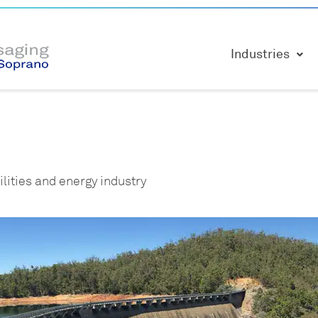
Industries
lities and energy industry