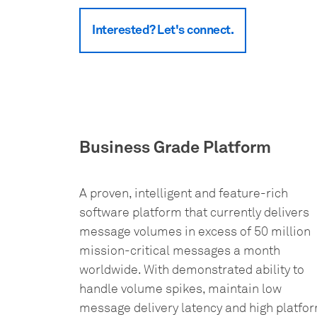
Interested? Let's connect.
Business Grade Platform
A proven, intelligent and feature-rich
software platform that currently delivers
message volumes in excess of 50 million
mission-critical messages a month
worldwide. With demonstrated ability to
handle volume spikes, maintain low
message delivery latency and high platfo