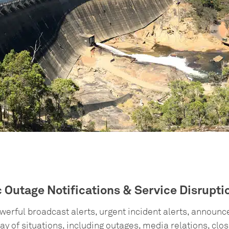
c Outage Notifications & Service Disrupt
erful broadcast alerts, urgent incident alerts, announ
ay of situations, including outages, media relations, clo