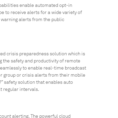
pabilities enable automated opt-in
to receive alerts for a wide variety of
 warning alerts from the public
ted crisis preparedness solution which is
 the safety and productivity of remote
seamlessly to enable real-time broadcast
 group or crisis alerts from their mobile
” safety solution that enables auto
t regular intervals.
ount alerting. The powerful cloud