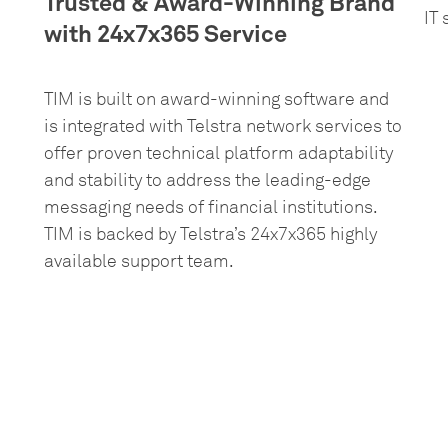
Trusted & Award-Winning Brand
IT
with 24x7x365 Service
TIM is built on award-winning software and
is integrated with Telstra network services to
offer proven technical platform adaptability
and stability to address the leading-edge
messaging needs of financial institutions.
TIM is backed by Telstra’s 24x7x365 highly
available support team.