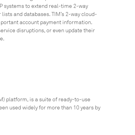
P systems to extend real-time 2-way
 lists and databases. TIM’s 2-way cloud-
portant account payment information.
ervice disruptions, or even update their
e.
) platform, is a suite of ready-to-use
een used widely for more than 10 years by