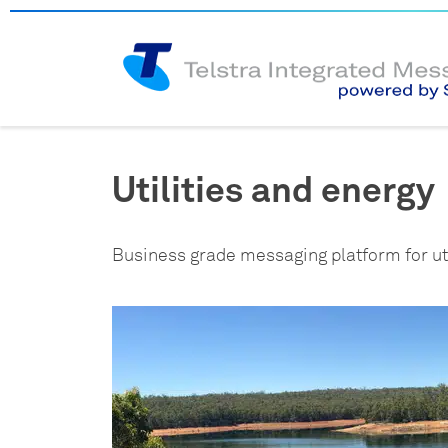
Utilities and energy
Business grade messaging platform for uti