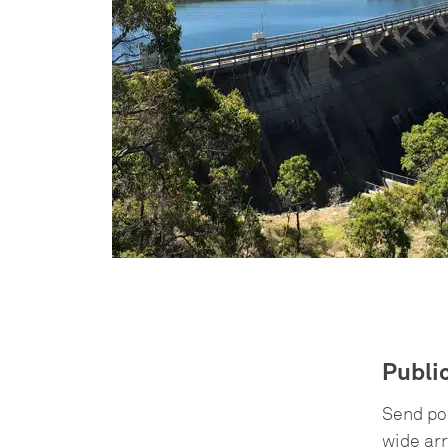
Publi
Send pow
wide arr