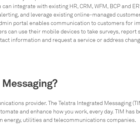
m can integrate with existing HR, CRM, WFM, BCP and ER
lerting, and leverage existing online-managed customer
dmin portal enables communication to customers for im
s can use their mobile devices to take surveys, report s
tact information and request a service or address chang
d Messaging?
nications provider. The Telstra Integrated Messaging (TIM
automate and enhance how you work, every day. TIM has b
wn energy, utilities and telecommunications companies.