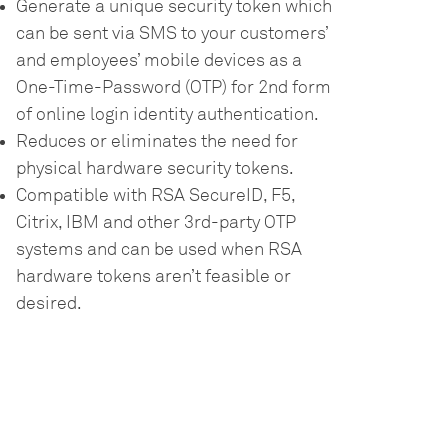
Generate a unique security token which
can be sent via SMS to your customers’
and employees’ mobile devices as a
One-Time-Password (OTP) for 2nd form
of online login identity authentication.
Reduces or eliminates the need for
physical hardware security tokens.
Compatible with RSA SecureID, F5,
Citrix, IBM and other 3rd-party OTP
systems and can be used when RSA
hardware tokens aren’t feasible or
desired.