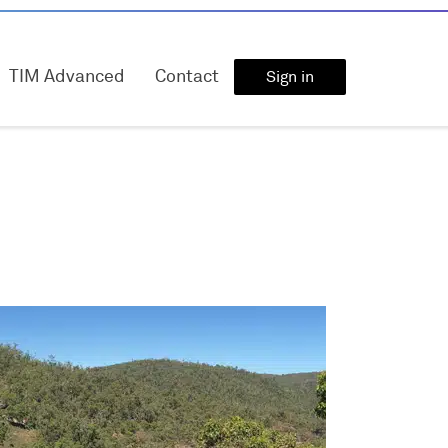
TIM Advanced
Contact
Sign in