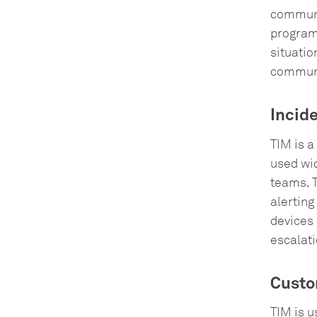
communi
programs
situatio
communi
Incid
TIM is a
used wid
teams. 
alerting
devices 
escalati
Custo
TIM is 