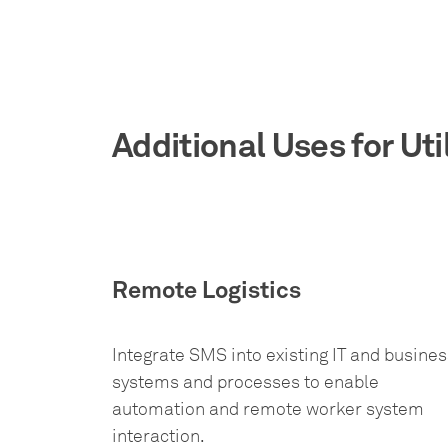
Additional Uses for Uti
Remote Logistics
Integrate SMS into existing IT and busines
systems and processes to enable
automation and remote worker system
interaction.