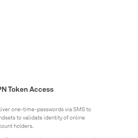
PN Token Access
liver one-time-passwords via SMS to
dsets to validate identity of online
count holders.