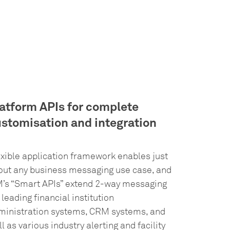
atform APIs for complete
stomisation and integration
exible application framework enables just
out any business messaging use case, and
M’s “Smart APIs” extend 2-way messaging
 leading financial institution
ministration systems, CRM systems, and
l as various industry alerting and facility