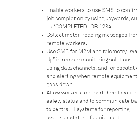
Enable workers to use SMS to confi
job completion by using keywords, s
as “COMPLETED JOB 1234”
Collect meter-reading messages fr
remote workers.
Use SMS for M2M and telemetry “W
Up” in remote monitoring solutions
using data channels, and for escalat
and alerting when remote equipmen
goes down.
Allow workers to report their location
safety status and to communicate b
to central IT systems for reporting
issues or status of equipment.